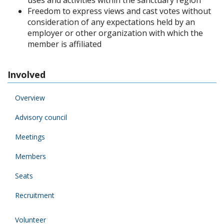
uses and activities within the sanctuary region
Freedom to express views and cast votes without
consideration of any expectations held by an
employer or other organization with which the
member is affiliated
Involved
Overview
Advisory council
Meetings
Members
Seats
Recruitment
Volunteer