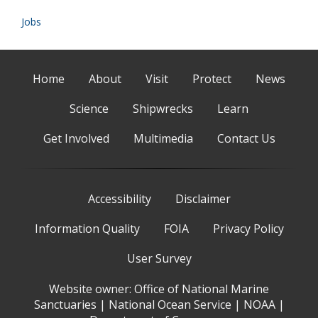
Jobs
Home
About
Visit
Protect
News
Science
Shipwrecks
Learn
Get Involved
Multimedia
Contact Us
Accessibility
Disclaimer
Information Quality
FOIA
Privacy Policy
User Survey
Website owner:
Office of National Marine
Sanctuaries
|
National Ocean Service
|
NOAA
|