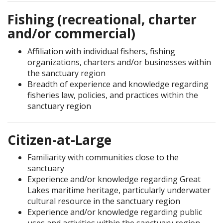
Fishing (recreational, charter
and/or commercial)
Affiliation with individual fishers, fishing
organizations, charters and/or businesses within
the sanctuary region
Breadth of experience and knowledge regarding
fisheries law, policies, and practices within the
sanctuary region
Citizen-at-Large
Familiarity with communities close to the
sanctuary
Experience and/or knowledge regarding Great
Lakes maritime heritage, particularly underwater
cultural resource in the sanctuary region
Experience and/or knowledge regarding public