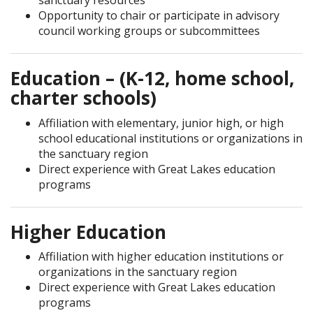
sanctuary resources
Opportunity to chair or participate in advisory
council working groups or subcommittees
Education – (K-12, home school,
charter schools)
Affiliation with elementary, junior high, or high
school educational institutions or organizations in
the sanctuary region
Direct experience with Great Lakes education
programs
Higher Education
Affiliation with higher education institutions or
organizations in the sanctuary region
Direct experience with Great Lakes education
programs