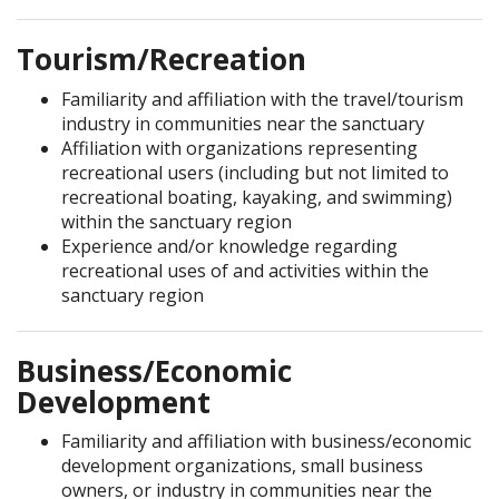
Tourism/Recreation
Familiarity and affiliation with the travel/tourism
industry in communities near the sanctuary
Affiliation with organizations representing
recreational users (including but not limited to
recreational boating, kayaking, and swimming)
within the sanctuary region
Experience and/or knowledge regarding
recreational uses of and activities within the
sanctuary region
Business/Economic
Development
Familiarity and affiliation with business/economic
development organizations, small business
owners, or industry in communities near the