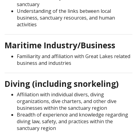
sanctuary
Understanding of the links between local
business, sanctuary resources, and human
activities
Maritime Industry/Business
Familiarity and affiliation with Great Lakes related
business and industries
Diving (including snorkeling)
Affiliation with individual divers, diving
organizations, dive charters, and other dive
businesses within the sanctuary region
Breadth of experience and knowledge regarding
diving law, safety, and practices within the
sanctuary region