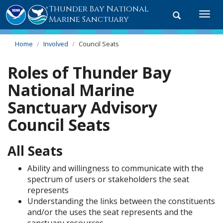
Thunder Bay National
Toggle
Togg
Marine Sanctuary
search
navi
Home
Involved
Council Seats
Roles of Thunder Bay
National Marine
Sanctuary Advisory
Council Seats
All Seats
Ability and willingness to communicate with the
spectrum of users or stakeholders the seat
represents
Understanding the links between the constituents
and/or the uses the seat represents and the