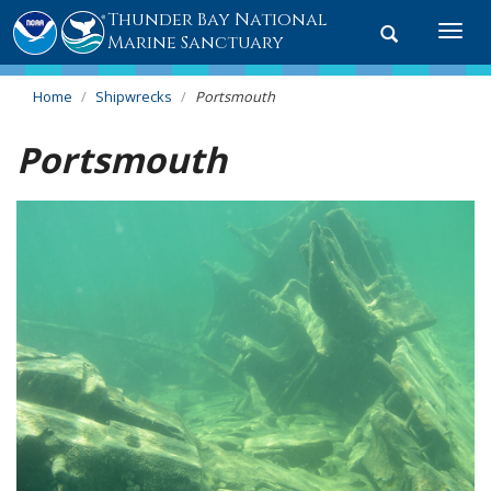
Thunder Bay National
Toggle
Togg
Marine Sanctuary
search
navi
Home
Shipwrecks
Portsmouth
Portsmouth