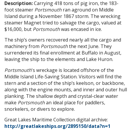
Description:
Carrying 418 tons of pig iron, the 183-
foot steamer
Portsmouth
ran aground on Middle
Island during a November 1867 storm. The wrecking
steamer Magnet tried to salvage the cargo, valued at
$16,000, but
Portsmouth
was encased in ice.
The ship’s owners recovered nearly all the cargo and
machinery from
Portsmouth
the next June. They
surrendered its final enrollment at Buffalo in August,
leaving the ship to the elements and Lake Huron.
Portsmouth
's wreckage is located offshore of the
Middle Island Life-Saving Station. Visitors will find the
stern and a section of the ship’s keelson, or backbone,
along with the engine mounts, and inner and outer hull
planking. The shallow depth and crystal-clear water
make
Portsmouth
an ideal place for paddlers,
snorkelers, or divers to explore.
Great Lakes Maritime Collection digital archive:
http://greatlakeships.org/2895150/data?n=1