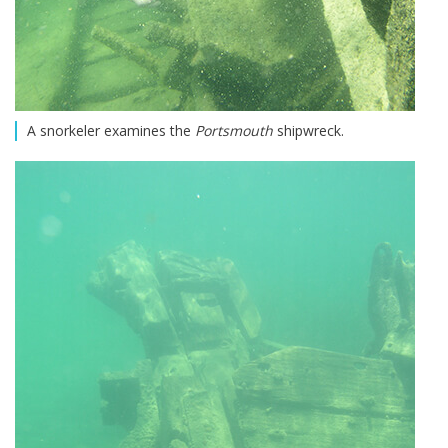
A snorkeler examines the
Portsmouth
shipwreck.