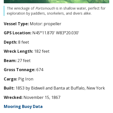
The wreckage of
Portsmouth
is in shallow water, perfect for
exploration by paddlers, snorkelers, and divers alike.
Vessel Type:
Motor: propeller
GPS Location:
N45°11.870' W83°20.030'
Depth:
8 feet
Wreck Length:
182 feet
Beam:
27 feet
Gross Tonnage:
674
Cargo:
Pig Iron
Built:
1853 by Bidwell and Banta at Buffalo, New York
Wrecked:
November 15, 1867
Mooring Buoy Data