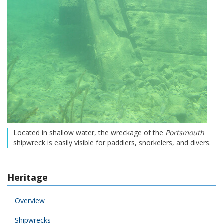
Located in shallow water, the wreckage of the
Portsmouth
shipwreck is easily visible for paddlers, snorkelers, and divers.
Heritage
Overview
Shipwrecks