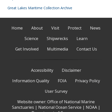
Great Lakes Maritime Collection Archive
Home
About
Visit
Protect
News
Science
Shipwrecks
Learn
Get Involved
Multimedia
Contact Us
Accessibility
Disclaimer
Information Quality
FOIA
Privacy Policy
User Survey
Website owner:
Office of National Marine
Sanctuaries
|
National Ocean Service
|
NOAA
|