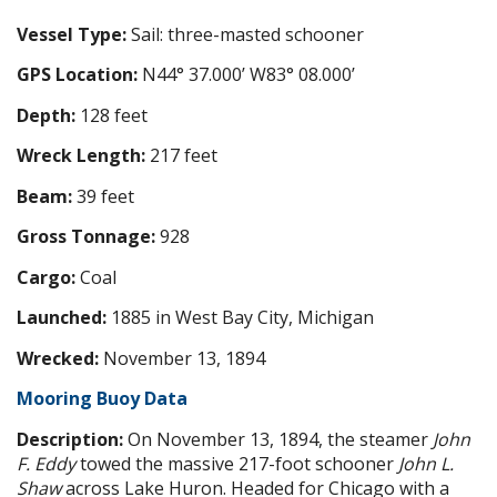
Vessel Type:
Sail: three-masted schooner
GPS Location:
N44° 37.000’ W83° 08.000’
Depth:
128 feet
Wreck Length:
217 feet
Beam:
39 feet
Gross Tonnage:
928
Cargo:
Coal
Launched:
1885 in West Bay City, Michigan
Wrecked:
November 13, 1894
Mooring Buoy Data
Description:
On November 13, 1894, the steamer
John
F. Eddy
towed the massive 217-foot schooner
John L.
Shaw
across Lake Huron. Headed for Chicago with a