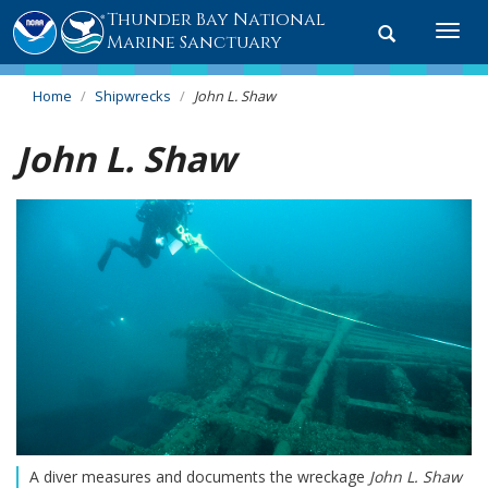
Thunder Bay National
Toggle
Togg
Marine Sanctuary
search
navi
Home
Shipwrecks
John L. Shaw
John L. Shaw
A diver measures and documents the wreckage
John L. Shaw