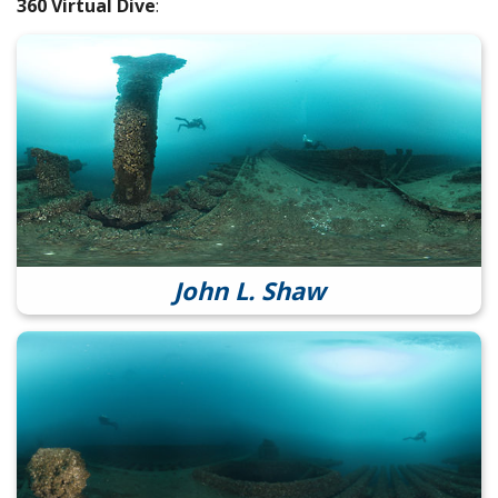
360 Virtual Dive
:
John L. Shaw