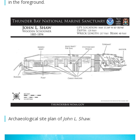
in the foreground.
Archaeological site plan of
John L. Shaw
.