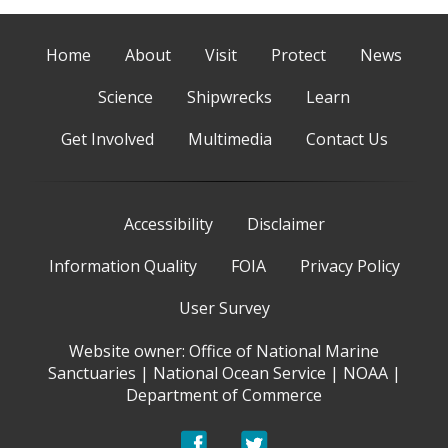
Home
About
Visit
Protect
News
Science
Shipwrecks
Learn
Get Involved
Multimedia
Contact Us
Accessibility
Disclaimer
Information Quality
FOIA
Privacy Policy
User Survey
Website owner:
Office of National Marine
Sanctuaries
|
National Ocean Service
|
NOAA
|
Department of Commerce