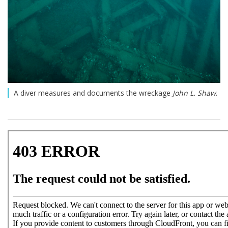
A diver measures and documents the wreckage
John L. Shaw
.