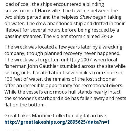
load of coal, the ships encountered a blinding
snowstorm off Harrisville. The tow line between the
two ships parted and the helpless
Shaw
began taking
on water. The crew abandoned ship and drifted in their
lifeboat for several hours before being rescued by a
passing steamer. The violent storm claimed
Shaw
.
The wreck was located a few years later by a wrecking
company, though planned recovery never happened.
The wreck was forgotten until July 2007, when local
fisherman John Gauthier stumbled across the site while
setting nets. Located about seven miles from shore in
130 feet of water, the remains of the lost schooner
offer an incredible opportunity for recreational divers.
While the vessel’s enormous hull stands nearly intact,
the schooner’s starboard side has fallen away and rests
flat on the bottom.
Great Lakes Maritime Collection digital archive:
http://greatlakeships.org/2895625/data?n=1