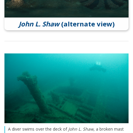
John L. Shaw
(alternate view)
A diver swims over the deck of
John L. Shaw
, a broken mast