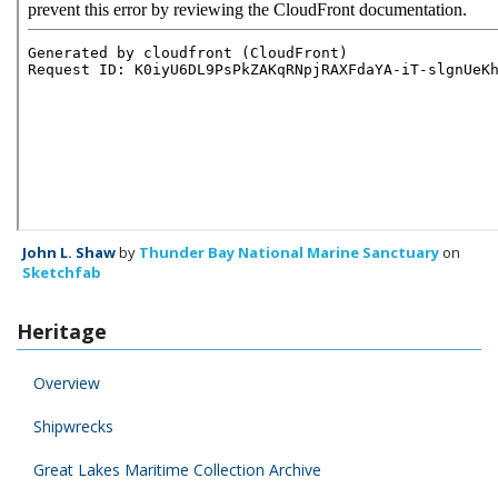
John L. Shaw
by
Thunder Bay National Marine Sanctuary
on
Sketchfab
Heritage
Overview
Shipwrecks
Great Lakes Maritime Collection Archive