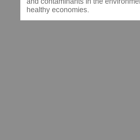
and contaminants in the environmen
healthy economies.