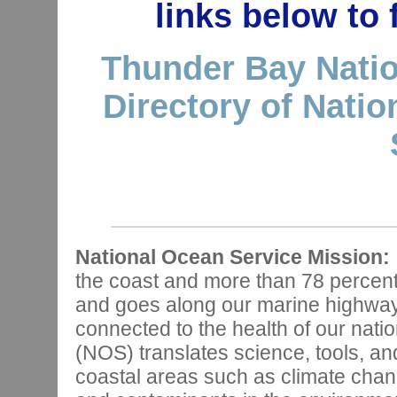
links below to
Thunder Bay Natio
Directory of Nati
National Ocean Service Mission:
the coast and more than 78 percen
and goes along our marine highways,
connected to the health of our nat
(NOS) translates science, tools, and
coastal areas such as climate chan