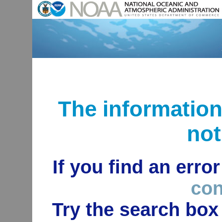
The informatio
not
If you find an erro
con
Try the search box 